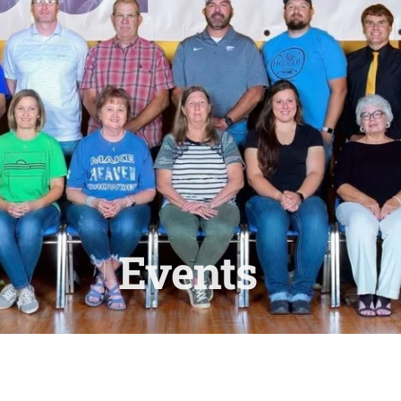
Events