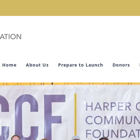
Home
About Us
Prepare to Launch
Donors