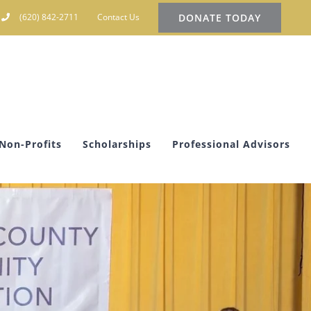
DONATE TODAY
(620) 842-2711
Contact Us
Non-Profits
Scholarships
Professional Advisors