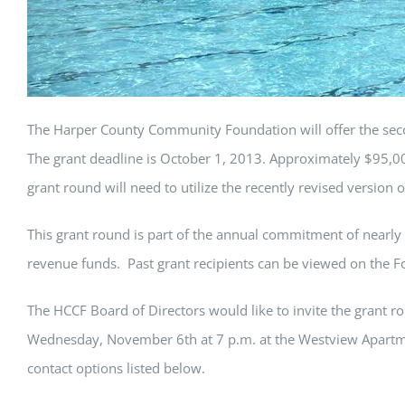
The Harper County Community Foundation will offer the sec
The grant deadline is October 1, 2013. Approximately $95,000 
grant round will need to utilize the recently revised version o
This grant round is part of the annual commitment of nearly
revenue funds. Past grant recipients can be viewed on the F
The HCCF Board of Directors would like to invite the grant ro
Wednesday, November 6th at 7 p.m. at the Westview Apartmen
contact options listed below.