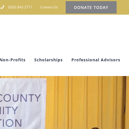
DONATE TODAY
(620) 842-2711
Contact Us
Non-Profits
Scholarships
Professional Advisors