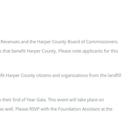
ll Revenues and the Harper County Board of Commissioners.
 that benefit Harper County. Please note applicants for this
t Harper County citizens and organizations from the landfill
their End of Year Gala. This event will take place on
 well. Please RSVP with the Foundation Assistant at the