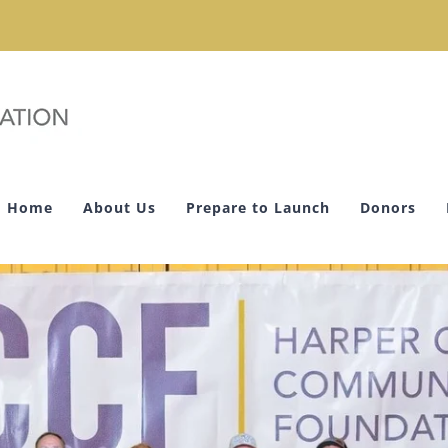
Home
About Us
Prepare to Launch
Donors