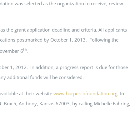
tion was selected as the organization to receive, review
s the grant application deadline and criteria. All applicants
plications postmarked by October 1, 2013. Following the
th
 November 6
.
ober 1, 2012. In addition, a progress report is due for those
ny additional funds will be considered.
vailable at their website
www.harpercofoundation.org
. In
 Box 5, Anthony, Kansas 67003, by calling Michelle Fahring,