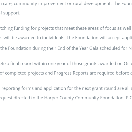
h care, community improvement or rural development. The Founda
of support.
ching funding for projects that meet these areas of focus as well a
ds will be awarded to individuals. The Foundation will accept ap
 the Foundation during their End of the Year Gala scheduled for
plete a final report within one year of those grants awarded on Oct
f completed projects and Progress Reports are required before a
reporting forms and application for the next grant round are all a
request directed to the Harper County Community Foundation, P.O.
r by sending an e-mail to
harpercofoundation@gmail.com
.