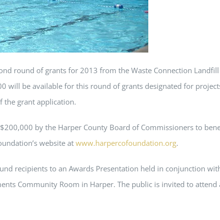
ond round of grants for 2013 from the Waste Connection Landfi
will be available for this round of grants designated for projects
f the grant application.
 $200,000 by the Harper County Board of Commissioners to benefi
oundation’s website at
www.harpercofoundation.org
.
und recipients to an Awards Presentation held in conjunction with 
ts Community Room in Harper. The public is invited to attend as