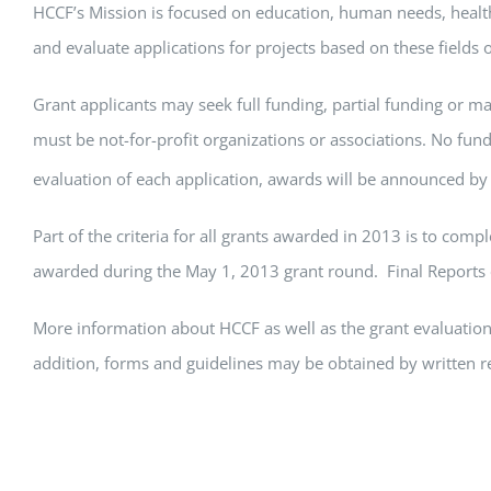
HCCF’s Mission is focused on education, human needs, healt
and evaluate applications for projects based on these fields 
Grant applicants may seek full funding, partial funding or mat
must be not-for-profit organizations or associations. No fun
evaluation of each application, awards will be announced by
Part of the criteria for all grants awarded in 2013 is to com
awarded during the May 1, 2013 grant round. Final Reports o
More information about HCCF as well as the grant evaluation 
addition, forms and guidelines may be obtained by written 
Assistant to the Foundation, at 620-840-1153 (cell phone), o