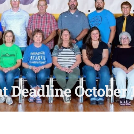
t Deadline October 1