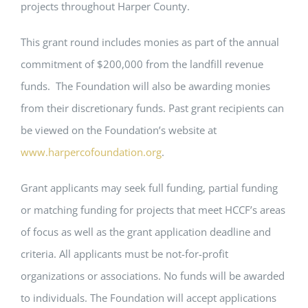
projects throughout Harper County.
This grant round includes monies as part of the annual
commitment of $200,000 from the landfill revenue
funds. The Foundation will also be awarding monies
from their discretionary funds. Past grant recipients can
be viewed on the Foundation’s website at
www.harpercofoundation.org
.
Grant applicants may seek full funding, partial funding
or matching funding for projects that meet HCCF’s areas
of focus as well as the grant application deadline and
criteria. All applicants must be not-for-profit
organizations or associations. No funds will be awarded
to individuals. The Foundation will accept applications