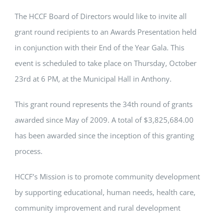
The HCCF Board of Directors would like to invite all
grant round recipients to an Awards Presentation held
in conjunction with their End of the Year Gala. This
event is scheduled to take place on Thursday, October
23rd at 6 PM, at the Municipal Hall in Anthony.
This grant round represents the 34th round of grants
awarded since May of 2009. A total of $3,825,684.00
has been awarded since the inception of this granting
process.
HCCF’s Mission is to promote community development
by supporting educational, human needs, health care,
community improvement and rural development