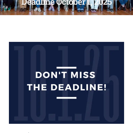
Deadline October 1, 2025