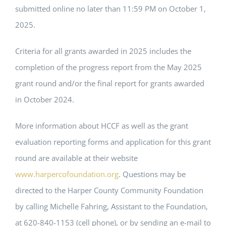
submitted online no later than 11:59 PM on October 1,
2025.
Criteria for all grants awarded in 2025 includes the
completion of the progress report from the May 2025
grant round and/or the final report for grants awarded
in October 2024.
More information about HCCF as well as the grant
evaluation reporting forms and application for this grant
round are available at their website
www.harpercofoundation.org
. Questions may be
directed to the Harper County Community Foundation
by calling Michelle Fahring, Assistant to the Foundation,
at 620-840-1153 (cell phone), or by sending an e-mail to