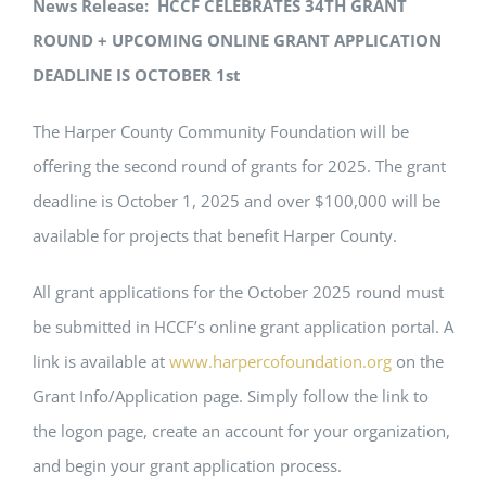
News Release: HCCF CELEBRATES 34TH GRANT
ROUND + UPCOMING ONLINE GRANT APPLICATION
DEADLINE IS OCTOBER 1st
The Harper County Community Foundation will be
offering the second round of grants for 2025. The grant
deadline is October 1, 2025 and over $100,000 will be
available for projects that benefit Harper County.
All grant applications for the October 2025 round must
be submitted in HCCF’s online grant application portal. A
link is available at
www.harpercofoundation.org
on the
Grant Info/Application page. Simply follow the link to
the logon page, create an account for your organization,
and begin your grant application process.