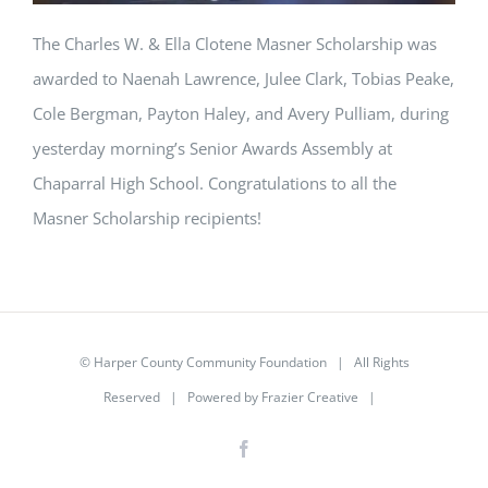
The Charles W. & Ella Clotene Masner Scholarship was
awarded to Naenah Lawrence, Julee Clark, Tobias Peake,
Cole Bergman, Payton Haley, and Avery Pulliam, during
yesterday morning’s Senior Awards Assembly at
Chaparral High School. Congratulations to all the
Masner Scholarship recipients!
© Harper County Community Foundation | All Rights
Reserved | Powered by
Frazier Creative
|
Facebook