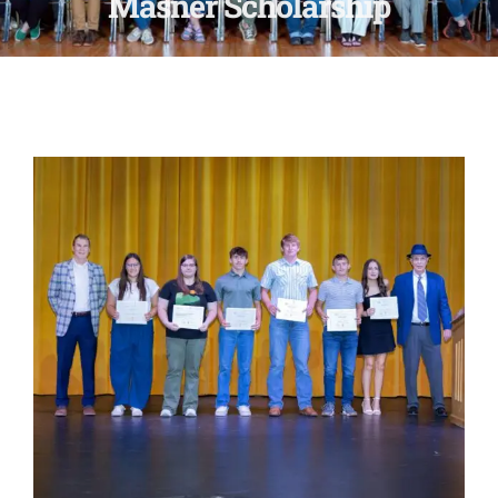
Masner Scholarship