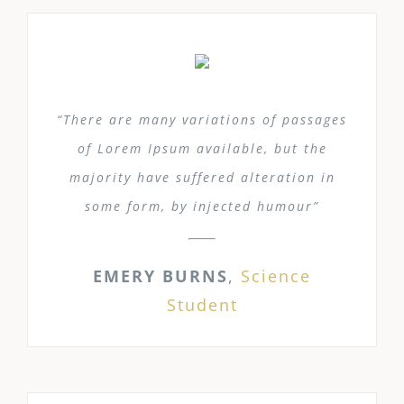
“There are many variations of passages
of Lorem Ipsum available, but the
majority have suffered alteration in
some form, by injected humour”
EMERY BURNS
,
Science
Student