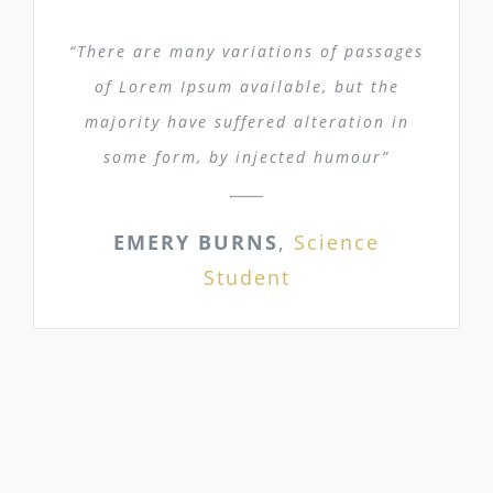
“There are many variations of passages
of Lorem Ipsum available, but the
majority have suffered alteration in
some form, by injected humour”
EMERY BURNS
,
Science
Student