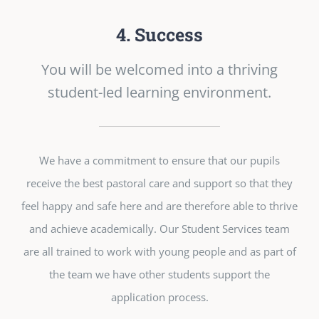
4. Success
You will be welcomed into a thriving
student-led learning environment.
We have a commitment to ensure that our pupils
receive the best pastoral care and support so that they
feel happy and safe here and are therefore able to thrive
and achieve academically. Our Student Services team
are all trained to work with young people and as part of
the team we have other students support the
application process.