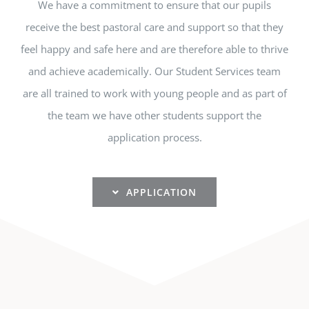
We have a commitment to ensure that our pupils
receive the best pastoral care and support so that they
feel happy and safe here and are therefore able to thrive
and achieve academically. Our Student Services team
are all trained to work with young people and as part of
the team we have other students support the
application process.
APPLICATION