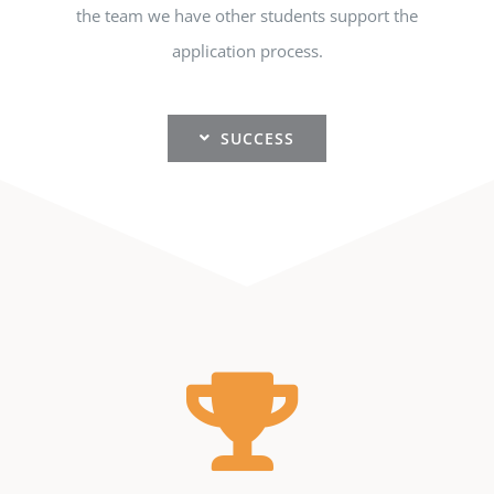
the team we have other students support the
application process.
SUCCESS