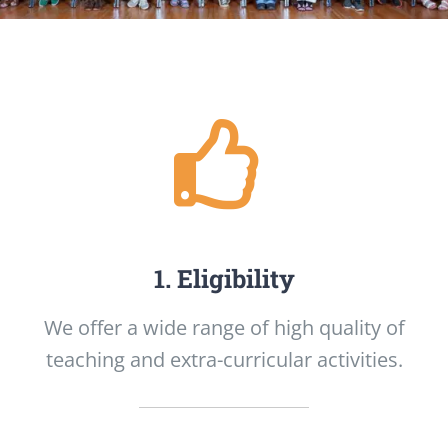
1. Eligibility
We offer a wide range of high quality of
teaching and extra-curricular activities.