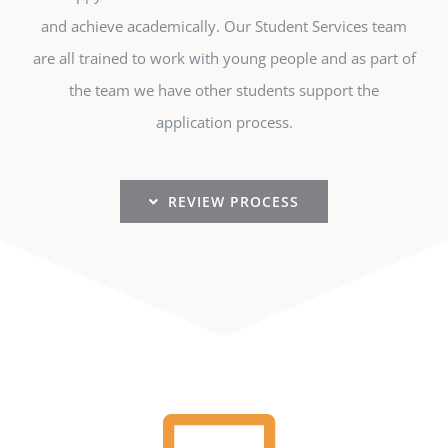
and achieve academically. Our Student Services team
are all trained to work with young people and as part of
the team we have other students support the
application process.
REVIEW PROCESS