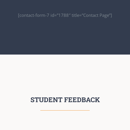
[contact-form-7 id=”1788″ title=”Contact Page”]
STUDENT FEEDBACK