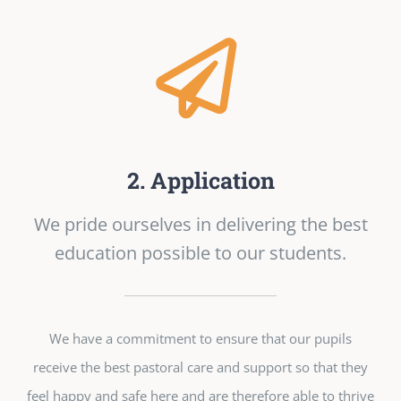
2. Application
We pride ourselves in delivering the best
education possible to our students.
We have a commitment to ensure that our pupils
receive the best pastoral care and support so that they
feel happy and safe here and are therefore able to thrive