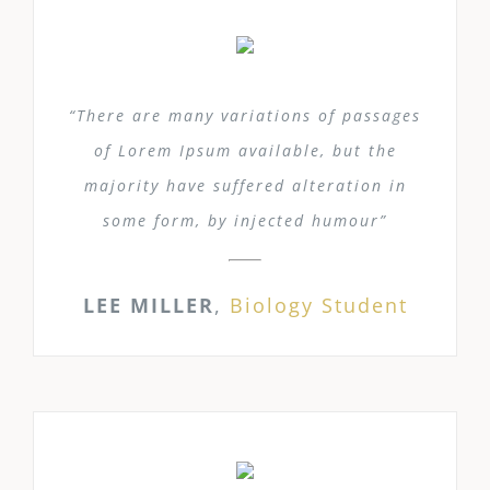
“There are many variations of passages
of Lorem Ipsum available, but the
majority have suffered alteration in
some form, by injected humour”
LEE MILLER
,
Biology Student