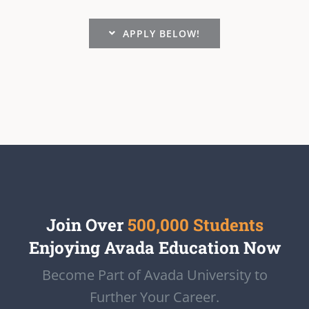
APPLY BELOW!
Join Over
500,000 Students
Enjoying Avada Education Now
Become Part of Avada University to
Further Your Career.