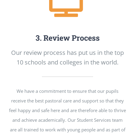
3. Review Process
Our review process has put us in the top
10 schools and colleges in the world.
We have a commitment to ensure that our pupils
receive the best pastoral care and support so that they
feel happy and safe here and are therefore able to thrive
and achieve academically. Our Student Services team
are all trained to work with young people and as part of