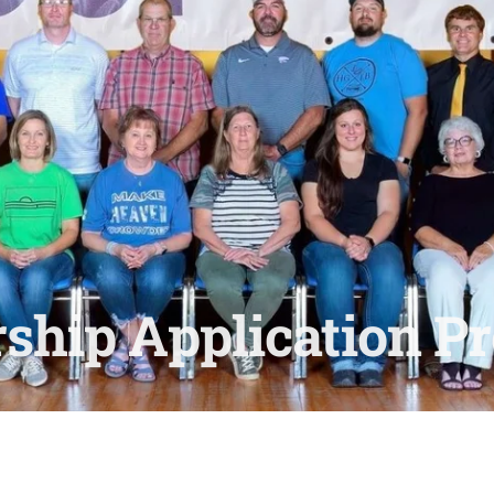
ship Application Pr