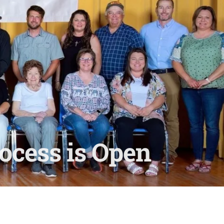
ocess is Open