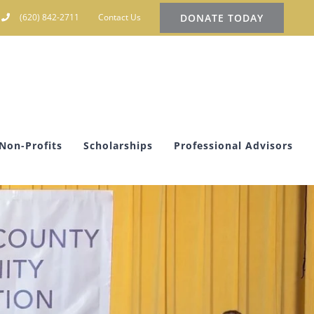
DONATE TODAY
(620) 842-2711
Contact Us
Non-Profits
Scholarships
Professional Advisors