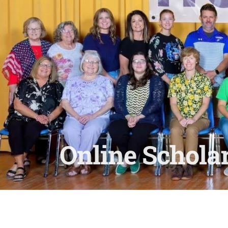
Online Scholar