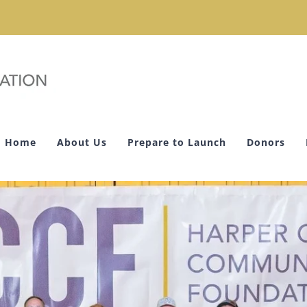
Home
About Us
Prepare to Launch
Donors