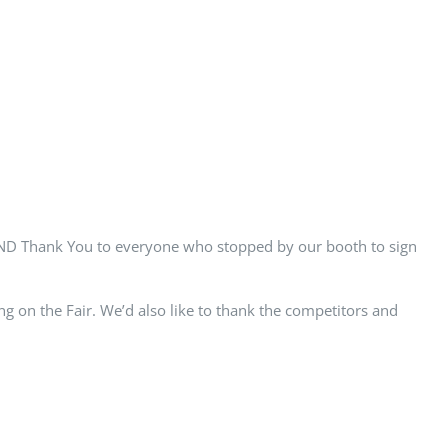
AND Thank You to everyone who stopped by our booth to sign
 on the Fair. We’d also like to thank the competitors and
Facebook