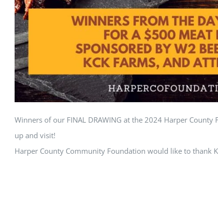
Winners of our FINAL DRAWING at the 2024 Harper County Fa
up and visit!
Harper County Community Foundation would like to thank K-St
entrants for giving us all a reason to get together. Great job
© Harper County Community Foundation | All Rights Reserve