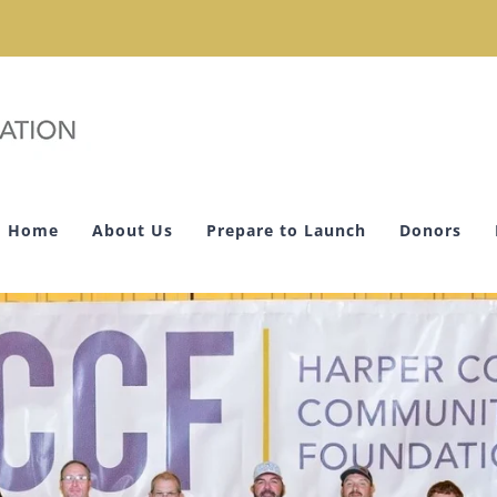
Home
About Us
Prepare to Launch
Donors