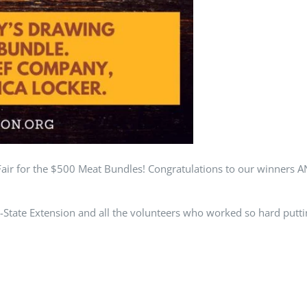
ir for the $500 Meat Bundles! Congratulations to our winners 
ate Extension and all the volunteers who worked so hard putting
 everyone. See you next year!
d | Powered by
Frazier Creative
|