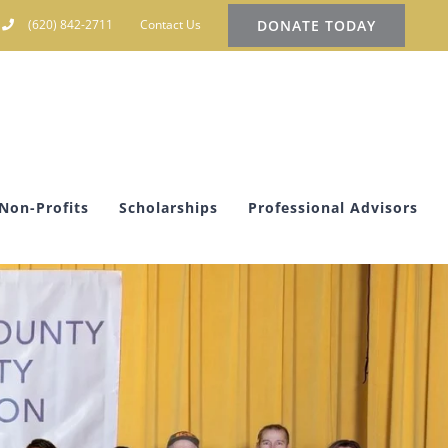
DONATE TODAY
(620) 842-2711
Contact Us
Non-Profits
Scholarships
Professional Advisors