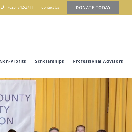
DONATE TODAY
(620) 842-2711
Contact Us
Non-Profits
Scholarships
Professional Advisors