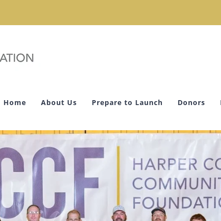
Home
About Us
Prepare to Launch
Donors