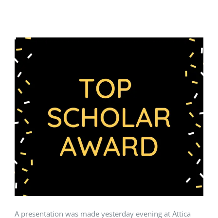
A presentation was made yesterday evening at Attica