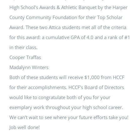
High School’s Awards & Athletic Banquet by the Harper
County Community Foundation for their Top Scholar
Award. These two Attica students met all of the criteria
for this award: a cumulative GPA of 4.0 and a rank of #1
in their class.
Cooper Traffas
Madalynn Winters
Both of these students will receive $1,000 from HCCF
for their accomplishments. HCCF’s Board of Directors
would like to congratulate both of you for your
exemplary work throughout your high school career.
We can’t wait to see where your future efforts take you!
Job well done!