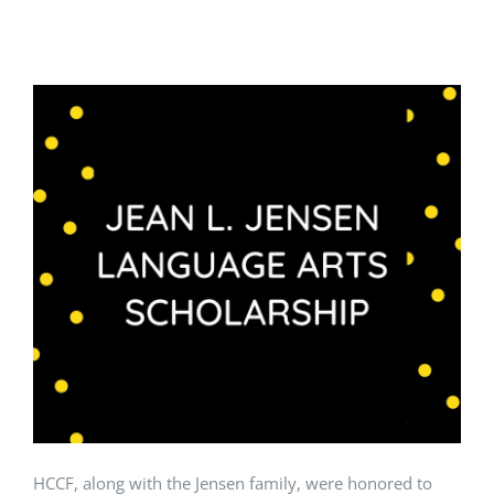
HCCF, along with the Jensen family, were honored to