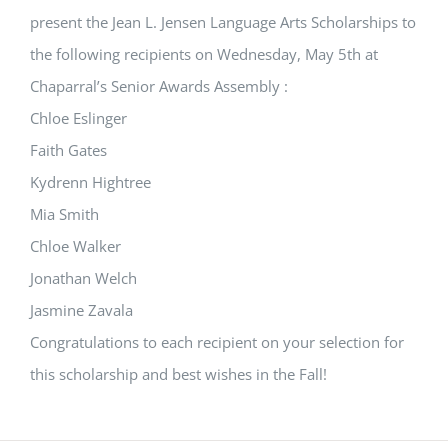
present the Jean L. Jensen Language Arts Scholarships to
the following recipients on Wednesday, May 5th at
Chaparral’s Senior Awards Assembly :
Chloe Eslinger
Faith Gates
Kydrenn Hightree
Mia Smith
Chloe Walker
Jonathan Welch
Jasmine Zavala
Congratulations to each recipient on your selection for
this scholarship and best wishes in the Fall!